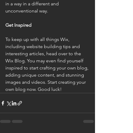
in a way in a different and 
unconventional way.
Get Inspired
To keep up with all things Wix, 
including website building tips and 
interesting articles, head over to the 
Wix Blog. You may even find yourself 
inspired to start crafting your own blog, 
adding unique content, and stunning 
images and videos. Start creating your 
own blog now. Good luck!