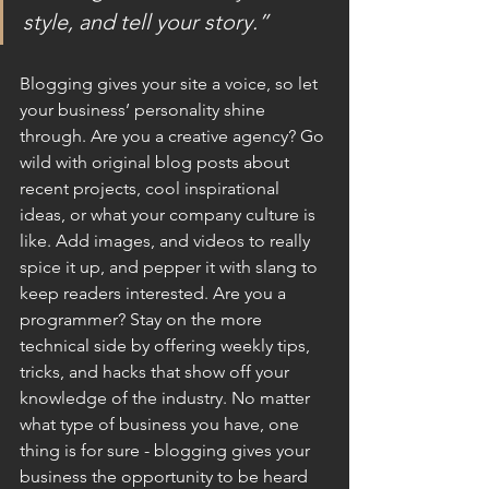
style, and tell your story.”
Blogging gives your site a voice, so let 
your business’ personality shine 
through. Are you a creative agency? Go 
wild with original blog posts about 
recent projects, cool inspirational 
ideas, or what your company culture is 
like. Add images, and videos to really 
spice it up, and pepper it with slang to 
keep readers interested. Are you a 
programmer? Stay on the more 
technical side by offering weekly tips, 
tricks, and hacks that show off your 
knowledge of the industry. No matter 
what type of business you have, one 
thing is for sure - blogging gives your 
business the opportunity to be heard 