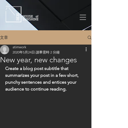
文章
atimwork
2020年5月24日
讀畢需時 2 分鐘
New year, new changes
Create a blog post subtitle that 
summarizes your post in a few short, 
punchy sentences and entices your 
audience to continue reading.