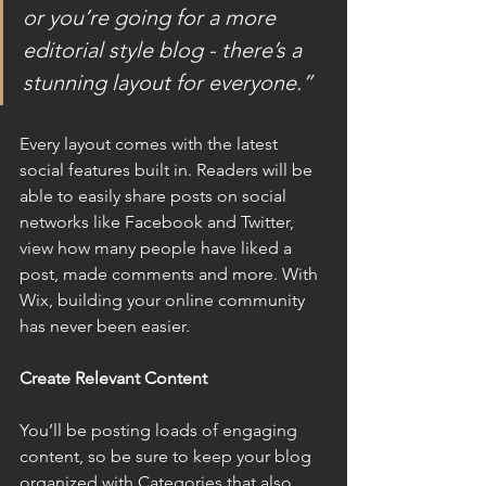
or you’re going for a more 
editorial style blog - there’s a 
stunning layout for everyone.”
Every layout comes with the latest 
social features built in. Readers will be 
able to easily share posts on social 
networks like Facebook and Twitter, 
view how many people have liked a 
post, made comments and more. With 
Wix, building your online community 
has never been easier.
Create Relevant Content
You’ll be posting loads of engaging 
content, so be sure to keep your blog 
organized with Categories that also 