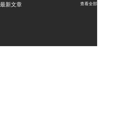
查看全部
最新文章
留言