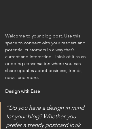
Welcome to your blog post. Use this 
space to connect with your readers and 
potential customers in a way that’s 
current and interesting. Think of it as an 
ongoing conversation where you can 
share updates about business, trends, 
news, and more.
Design with Ease
“Do you have a design in mind 
for your blog? Whether you 
prefer a trendy postcard look 