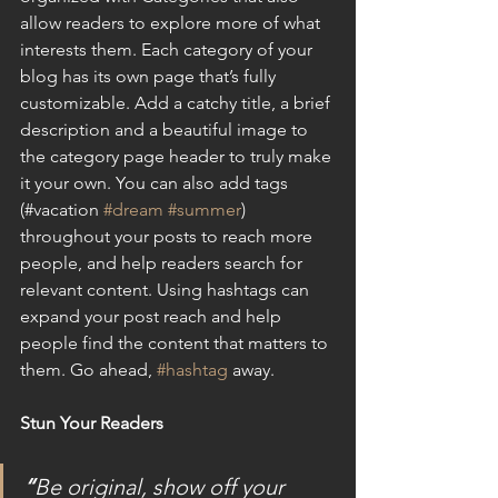
allow readers to explore more of what 
interests them. Each category of your 
blog has its own page that’s fully 
customizable. Add a catchy title, a brief 
description and a beautiful image to 
the category page header to truly make 
it your own. You can also add tags 
(#vacation 
#dream
#summer
) 
throughout your posts to reach more 
people, and help readers search for 
relevant content. Using hashtags can 
expand your post reach and help 
people find the content that matters to 
them. Go ahead, 
#hashtag
 away.
Stun Your Readers
“
Be original, show off your 